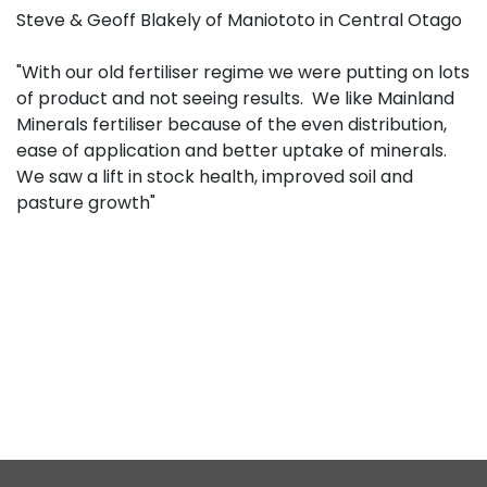
Steve & Geoff Blakely of Maniototo in Central Otago
"With our old fertiliser regime we were putting on lots
of product and not seeing results. We like Mainland
Minerals fertiliser because of the even distribution,
ease of application and better uptake of minerals.
We saw a lift in stock health, improved soil and
pasture growth"