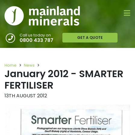
Call us today on
GET A QUOTE
0800 433 787
Home
News
January 2012 - SMARTER
FERTILISER
13TH AUGUST 2012