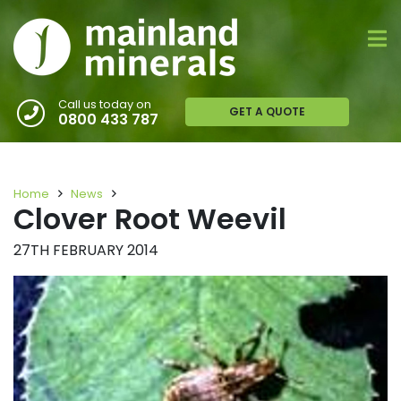
Call us today on
GET A QUOTE
0800 433 787
Home
News
Clover Root Weevil
27TH FEBRUARY 2014