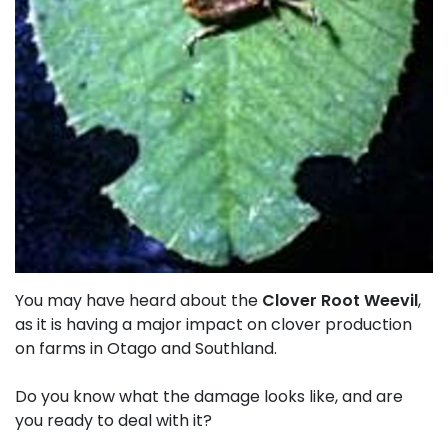
You may have heard about the
Clover Root Weevil
,
as it is having a major impact on clover production
on farms in Otago and Southland.
Do you know what the damage looks like, and are
you ready to deal with it?