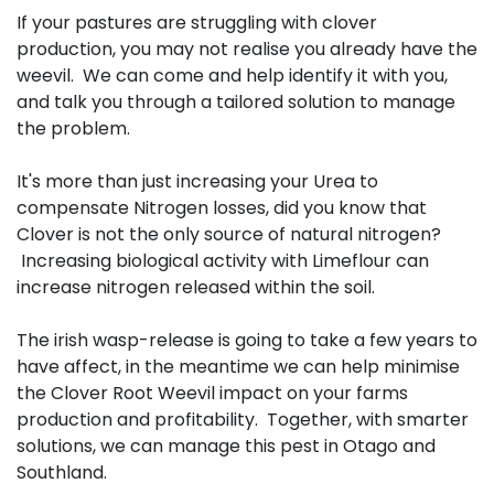
If your pastures are struggling with clover
production, you may not realise you already have the
weevil. We can come and help identify it with you,
and talk you through a tailored solution to manage
the problem.
It's more than just increasing your Urea to
compensate Nitrogen losses, did you know that
Clover is not the only source of natural nitrogen?
Increasing biological activity with Limeflour can
increase nitrogen released within the soil.
The irish wasp-release is going to take a few years to
have affect, in the meantime we can help minimise
the Clover Root Weevil impact on your farms
production and profitability. Together, with smarter
solutions, we can manage this pest in Otago and
Southland.