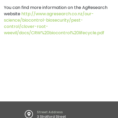
You can find more information on the AgResearch
website
http://www.agresearch.co.nz/our-
science/biocontrol-biosecurity/pest-
control/clover-root-
weevil/docs/CRW%20biocontrol%20lifecycle.pdf
Street Address
3 Stratford Street